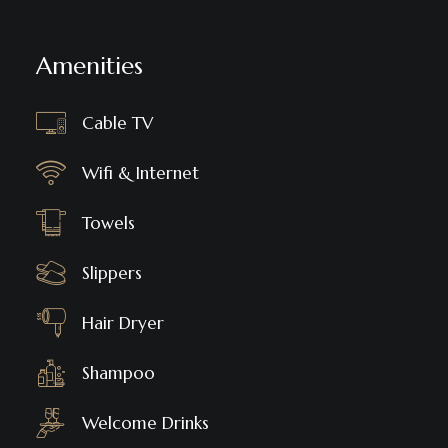
Amenities
Cable TV
Wifi & Internet
Towels
Slippers
Hair Dryer
Shampoo
Welcome Drinks