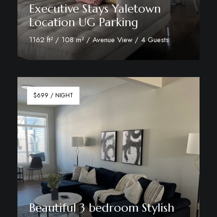
Executive Stays Yaletown
Location UG Parking
1162 ft² / 108 m² / Avenue View / 4 Guests
View Room Details
$699 / NIGHT
Beautiful 3 bedroom Stylish