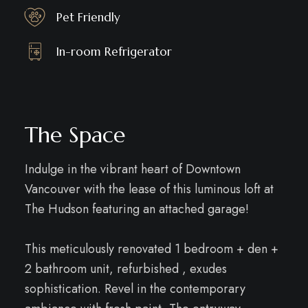
Pet Friendly
In-room Refrigerator
The Space
Indulge in the vibrant heart of Downtown
Vancouver with the lease of this luminous loft at
The Hudson featuring an attached garage!
This meticulously renovated 1 bedroom + den +
2 bathroom unit, refurbished , exudes
sophistication. Revel in the contemporary