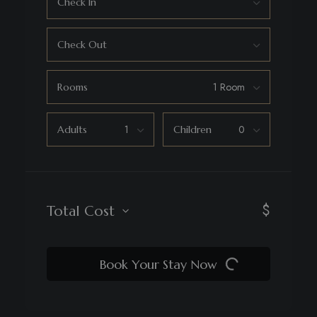
Check In
Check Out
Rooms
Adults
Children
$
Total Cost
Book Your Stay Now