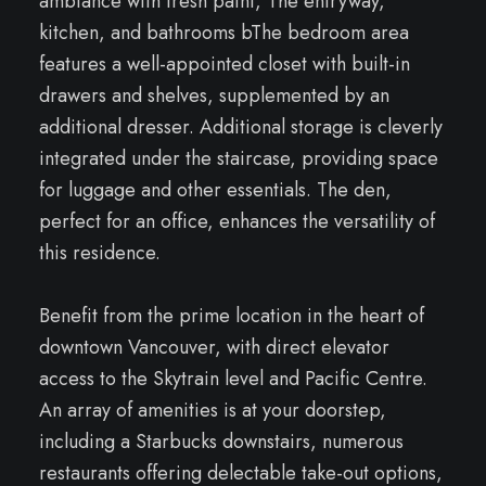
ambiance with fresh paint, The entryway,
kitchen, and bathrooms bThe bedroom area
features a well-appointed closet with built-in
drawers and shelves, supplemented by an
additional dresser. Additional storage is cleverly
integrated under the staircase, providing space
for luggage and other essentials. The den,
perfect for an office, enhances the versatility of
this residence.
Benefit from the prime location in the heart of
downtown Vancouver, with direct elevator
access to the Skytrain level and Pacific Centre.
An array of amenities is at your doorstep,
including a Starbucks downstairs, numerous
restaurants offering delectable take-out options,