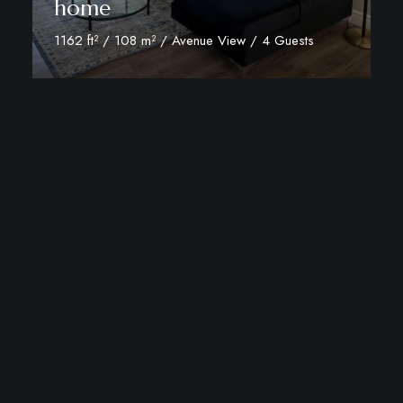
home
1162 ft² / 108 m² / Avenue View / 4 Guests
View Room Details