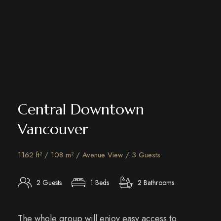
Central Downtown
Vancouver
1162 ft² / 108 m² / Avenue View / 3 Guests
2 Guests
1 Beds
2 Bathrooms
The whole group will enjoy easy access to