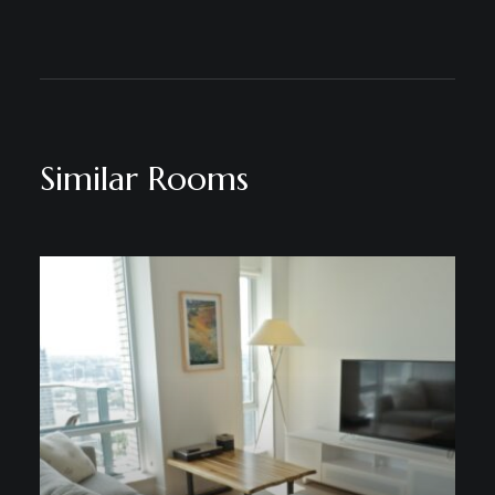
Similar Rooms