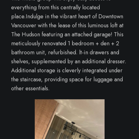
everything from this centrally located
place.Indulge in the vibrant heart of Downtown
Vancouver with the lease of this luminous loft at
The Hudson featuring an attached garage! This
meticulously renovated 1 bedroom + den + 2
bathroom unit, refurbished. lt-in drawers and
shelves, supplemented by an additional dresser.
Additional storage is cleverly integrated under
the staircase, providing space for luggage and
other essentials.