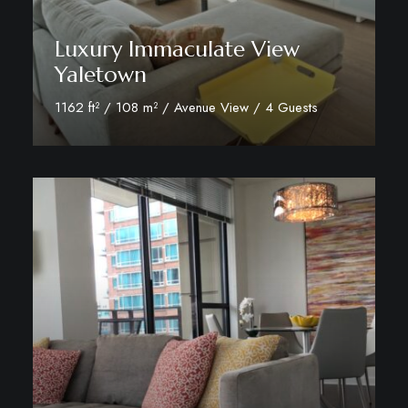
Luxury Immaculate View
Yaletown
1162 ft² / 108 m² / Avenue View / 4 Guests
View Room Details