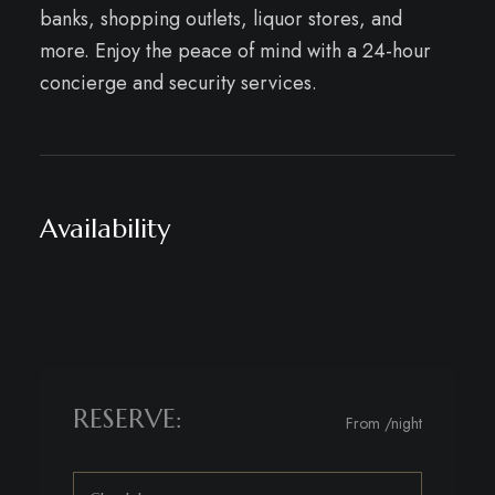
banks, shopping outlets, liquor stores, and
more. Enjoy the peace of mind with a 24-hour
concierge and security services.
Availability
RESERVE:
From
/night