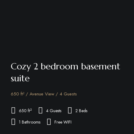
Cozy 2 bedroom basement
suite
650 ft² / Avenue View / 4 Guests
2
650 ft
4 Guests
2 Beds
1 Bathrooms
Free WIFI