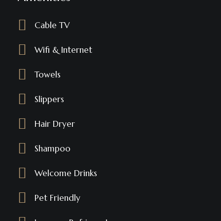
Cable TV
Wifi & Internet
Towels
Slippers
Hair Dryer
Shampoo
Welcome Drinks
Pet Friendly