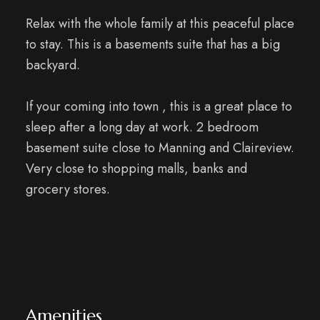
Relax with the whole family at this peaceful place
to stay. This is a basements suite that has a big
backyard.
If your coming into town , this is a great place to
sleep after a long day at work. 2 bedroom
basement suite close to Manning and Claireview.
Very close to shopping malls, banks and
grocery stores.
Amenities