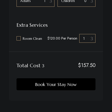
Adults
Children
Extra Services
$120.00 Per Person
Room Clean
$
157.50
Total Cost
Book Your Stay Now