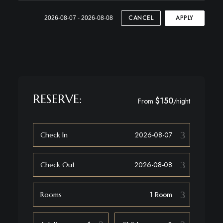
CANCEL
APPLY
2026-08-07 - 2026-08-08
RESERVE:
$150
From
/night
Check In
Check Out
Rooms