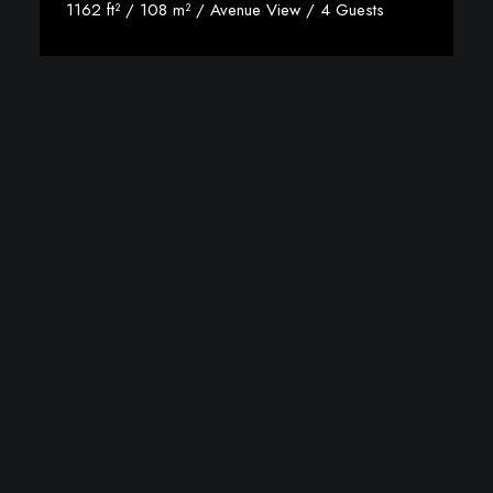
1162 ft² / 108 m² / Avenue View / 4 Guests
View Room Details