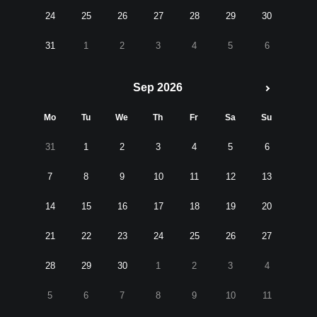
24
25
26
27
28
29
30
31
1
2
3
4
5
6
Sep 2026
Mo
Tu
We
Th
Fr
Sa
Su
31
1
2
3
4
5
6
7
8
9
10
11
12
13
14
15
16
17
18
19
20
21
22
23
24
25
26
27
28
29
30
1
2
3
4
5
6
7
8
9
10
11