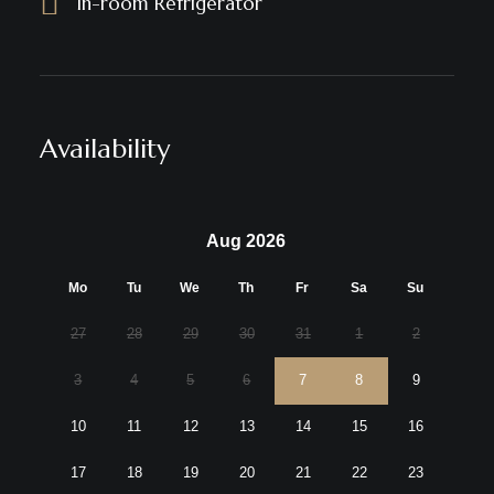
In-room Refrigerator
Availability
Aug 2026
Mo
Tu
We
Th
Fr
Sa
Su
27
28
29
30
31
1
2
3
4
5
6
7
8
9
10
11
12
13
14
15
16
17
18
19
20
21
22
23