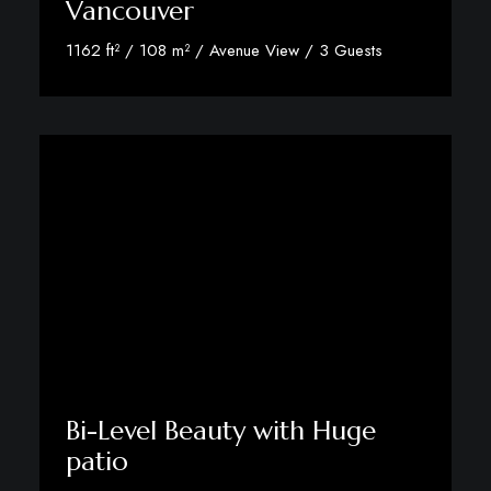
Vancouver
1162 ft² / 108 m² / Avenue View / 3 Guests
View Room Details
Bi-Level Beauty with Huge
patio