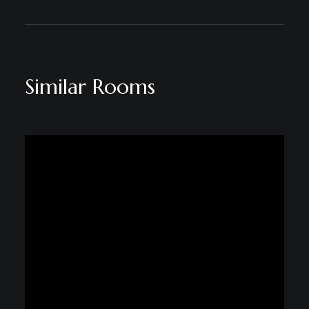
Similar Rooms