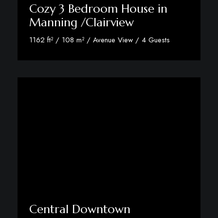
Cozy 3 Bedroom House in
Manning /Clairview
1162 ft² / 108 m² / Avenue View / 4 Guests
View Room Details
Central Downtown